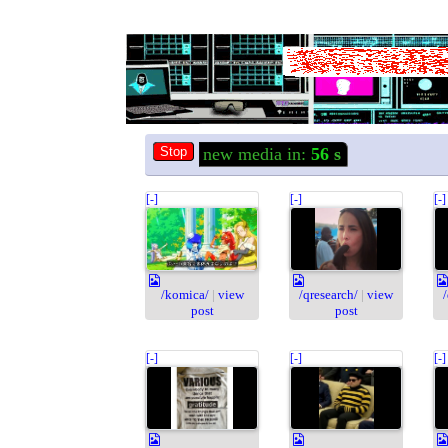
new media in:
55
s
[-]
[-]
[-]
/komica/
|
view
/qresearch/
|
view
post
post
[-]
[-]
[-]