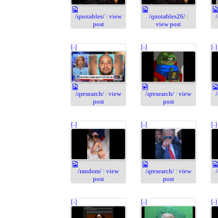
/qnotables/
|
view
/qnotables26/
|
post
view post
[-]
[-]
[-]
/qresearch/
|
view
/qresearch/
|
view
post
post
[-]
[-]
[-]
/random/
|
view
/qresearch/
|
view
post
post
[-]
[-]
[-]