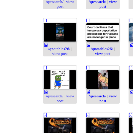
/qresearch/
|
view
/qresearch/
|
view
post
post
[-]
[-]
[-]
/qnotables26/
|
/qnotables26/
|
view post
view post
[-]
[-]
[-]
/qresearch/
|
view
/qresearch/
|
view
post
post
[-]
[-]
[-]