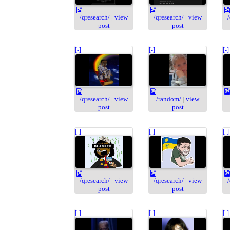
/qresearch/
|
view
/qresearch/
|
view
post
post
[-]
[-]
[-]
/qresearch/
|
view
/random/
|
view
post
post
[-]
[-]
[-]
/qresearch/
|
view
/qresearch/
|
view
post
post
[-]
[-]
[-]