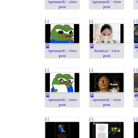
/qresearch/
|
view
/qresearch/
|
view
post
post
[-]
[-]
[-]
/qresearch/
|
view
/komica/
|
view
post
post
[-]
[-]
[-]
/qresearch/
|
view
/qresearch/
|
view
post
post
[-]
[-]
[-]