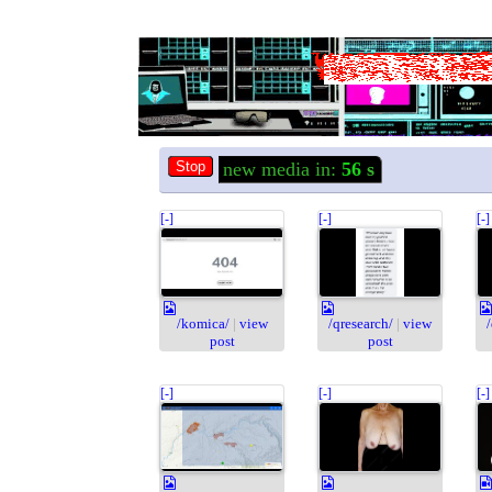
new media in:
56
s
[-]
[-]
[-]
/komica/
|
view
/qresearch/
|
view
post
post
[-]
[-]
[-]