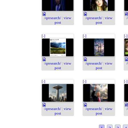
/qresearch/
|
view
/qresearch/
|
view
post
post
[-]
[-]
[-]
/qresearch/
|
view
/qresearch/
|
view
post
post
[-]
[-]
[-]
/qresearch/
|
view
/qresearch/
|
view
post
post